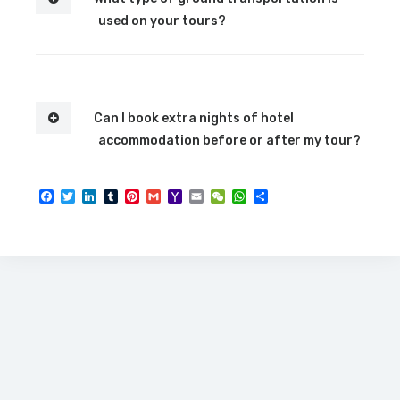
used on your tours?
Can I book extra nights of hotel
accommodation before or after my tour?
Facebook
Twitter
LinkedIn
Tumblr
Pinterest
Gmail
Yahoo
Email
WeChat
WhatsApp
Share
Mail