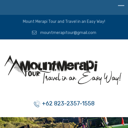
Mount Merapi Tour and Travel in an Easy Way!
mountmerapitour@gmail.com
+62 823-2357-1558