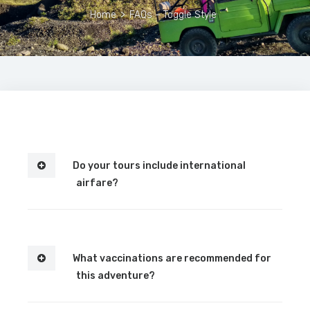
Home
>
FAQs – Toggle Style
Do your tours include international
airfare?
What vaccinations are recommended for
this adventure?