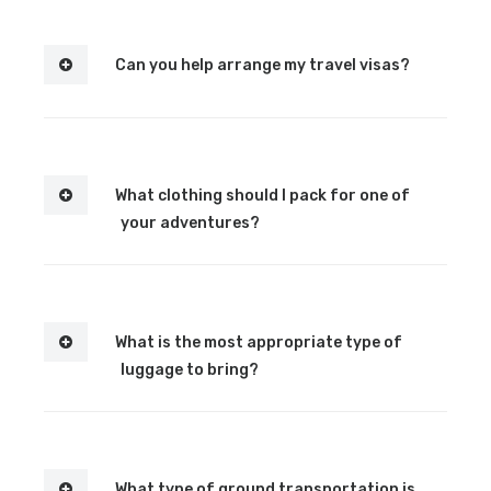
Can you help arrange my travel visas?
What clothing should I pack for one of
your adventures?
What is the most appropriate type of
luggage to bring?
What type of ground transportation is