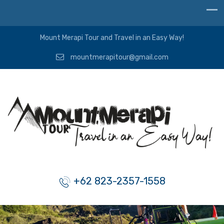
Mount Merapi Tour and Travel in an Easy Way!
mountmerapitour@gmail.com
+62 823-2357-1558