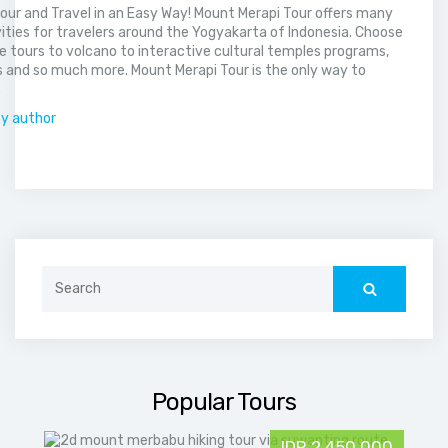
our and Travel in an Easy Way! Mount Merapi Tour offers many
vities for travelers around the Yogyakarta of Indonesia. Choose
 tours to volcano to interactive cultural temples programs,
 and so much more. Mount Merapi Tour is the only way to
.
by author
Search
for:
Popular Tours
IDR 2,450,000