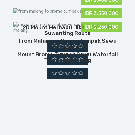
IDR 3,550,000
IDR 2,250,000
2D Mount Merbabu Hiking Tour Via
Suwanting Route
From Malang to Bromo Tumpak Sewu
Ijen Crater Tour
Mount Bromo Tumpak Sewu Waterfall
Tour From Malang