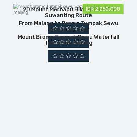
IDR 2,250,000
2D Mount Merbabu Hiking Tour Via
Suwanting Route
From Malang to Bromo Tumpak Sewu
Ijen Crater Tour
Mount Bromo Tumpak Sewu Waterfall
Tour From Malang