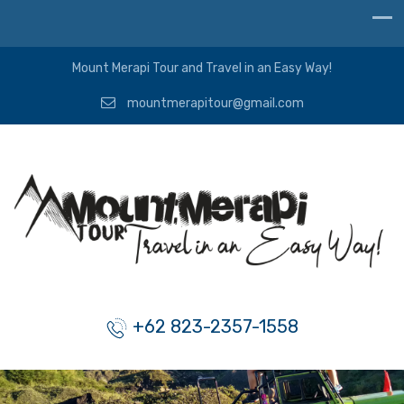
Mount Merapi Tour and Travel in an Easy Way!
mountmerapitour@gmail.com
+62 823-2357-1558