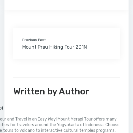
b
t
e
l
e
l
o
l
a
s
e
o
e
d
r
r
M
t
A
o
r
I
e
a
p
k
n
s
i
p
t
l
Previous Post
Mount Prau Hiking Tour 2D1N
Written by Author
pi
our and Travel in an Easy Way! Mount Merapi Tour offers many
vities for travelers around the Yogyakarta of Indonesia. Choose
 tours to volcano to interactive cultural temples programs,