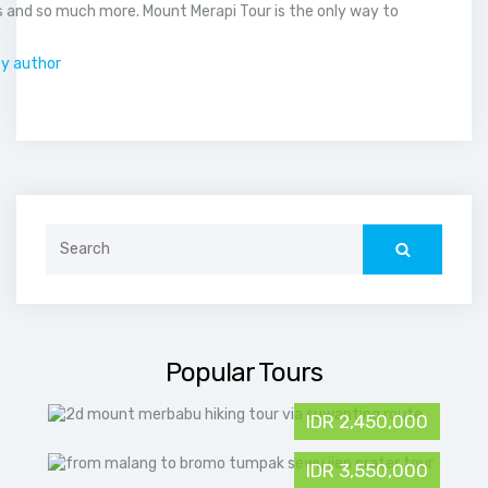
 and so much more. Mount Merapi Tour is the only way to
.
by author
Search
for:
Popular Tours
IDR 2,450,000
IDR 3,550,000