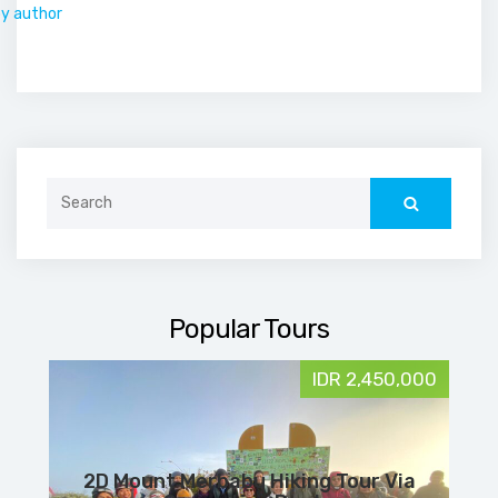
by author
Search
for:
Popular Tours
IDR 2,450,000
2D Mount Merbabu Hiking Tour Via