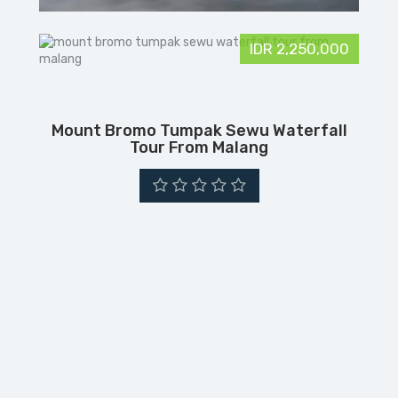
IDR 2,250,000
Mount Bromo Tumpak Sewu Waterfall
Tour From Malang