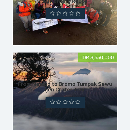
Suwanting Route
IDR 3,550,000
From Malang to Bromo Tumpak Sewu
Ijen Crater Tour