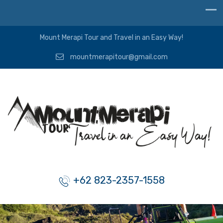
Mount Merapi Tour and Travel in an Easy Way!
mountmerapitour@gmail.com
+62 823-2357-1558