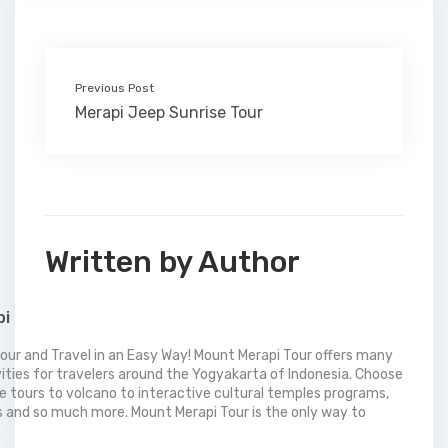
k
n
s
i
p
t
l
Previous Post
Merapi Jeep Sunrise Tour
Written by Author
pi
our and Travel in an Easy Way! Mount Merapi Tour offers many
vities for travelers around the Yogyakarta of Indonesia. Choose
 tours to volcano to interactive cultural temples programs,
 and so much more. Mount Merapi Tour is the only way to
.