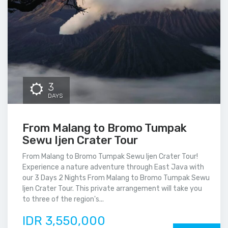
3
DAYS
From Malang to Bromo Tumpak
Sewu Ijen Crater Tour
From Malang to Bromo Tumpak Sewu Ijen Crater Tour!
Experience a nature adventure through East Java with
our 3 Days 2 Nights From Malang to Bromo Tumpak Sewu
Ijen Crater Tour. This private arrangement will take you
to three of the region's...
IDR 3,550,000