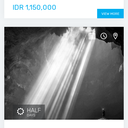
IDR 1,150,000
VIEW MORE
HALF
DAYS