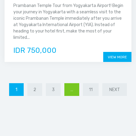
Prambanan Temple Tour from Yogyakarta Airport! Begin
your journey in Yogyakarta with a seamless visit to the
iconic Prambanan Temple immediately after you arrive
at Yogyakarta International Airport (YIA). Instead of
heading to your hotel first, make the most of your
limited...
IDR 750,000
VIEW MORE
1
2
3
…
11
NEXT