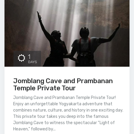
1
DAYS
Jomblang Cave and Prambanan
Temple Private Tour
Jomblang Cave and Prambanan Temple Private Tour!
Enjoy an unforgettable Yogyakarta adventure that
combines nature, culture, and history in one exciting day.
This private tour takes you deep into the famous
Jomblang Cave to witness the spectacular “Light of
Heaven,” followed by...