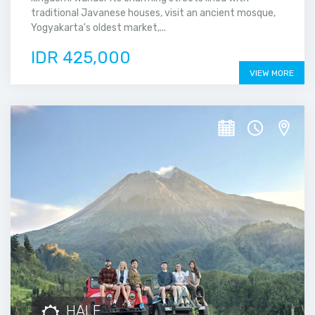
traditional Javanese houses, visit an ancient mosque,
Yogyakarta's oldest market,...
IDR 425,000
VIEW MORE
HALF