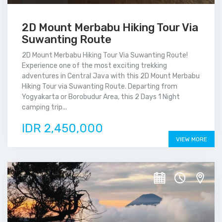
2D Mount Merbabu Hiking Tour Via
Suwanting Route
2D Mount Merbabu Hiking Tour Via Suwanting Route!
Experience one of the most exciting trekking
adventures in Central Java with this 2D Mount Merbabu
Hiking Tour via Suwanting Route. Departing from
Yogyakarta or Borobudur Area, this 2 Days 1 Night
camping trip...
IDR 2,450,000
VIEW MORE