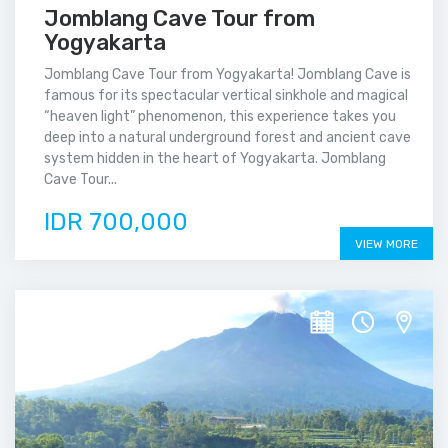
Jomblang Cave Tour from
Yogyakarta
Jomblang Cave Tour from Yogyakarta! Jomblang Cave is
famous for its spectacular vertical sinkhole and magical
“heaven light” phenomenon, this experience takes you
deep into a natural underground forest and ancient cave
system hidden in the heart of Yogyakarta. Jomblang
Cave Tour...
IDR 700,000
VIEW MORE