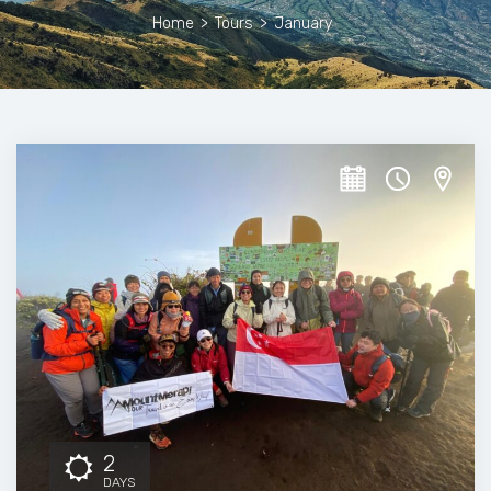
Home
>
Tours
>
January
2
DAYS