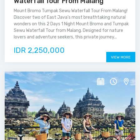
Waterfall Tour From Malang
Mount Bromo Tumpak Sewu Waterfall Tour From Malang!
Discover two of East Java’s most breathtaking natural
wonders on this 2 Days 1 Night Mount Bromo and Tumpak
Sewu Waterfall Tour from Malang. Designed for nature
lovers and adventure seekers, this private journey...
IDR 2,250,000
VIEW MORE