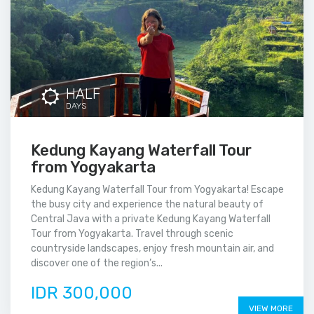
HALF
DAYS
Kedung Kayang Waterfall Tour
from Yogyakarta
Kedung Kayang Waterfall Tour from Yogyakarta! Escape
the busy city and experience the natural beauty of
Central Java with a private Kedung Kayang Waterfall
Tour from Yogyakarta. Travel through scenic
countryside landscapes, enjoy fresh mountain air, and
discover one of the region’s...
IDR 300,000
VIEW MORE