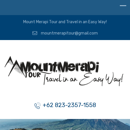
Mount Merapi Tour and Travel in an Easy Way!
mountmerapitour@gmail.com
+62 823-2357-1558