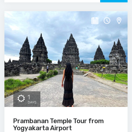
1
DAYS
Prambanan Temple Tour from
Yogyakarta Airport