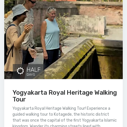
HALF
DAYS
Yogyakarta Royal Heritage Walking
Tour
Yogyakarta Royal Heritage Walking Tour! Experience a
guided walking tour to Kotagede, the historic district
that was once the capital of the first Yogyakarta Islamic
kingdom. Wander its charming streets lined with