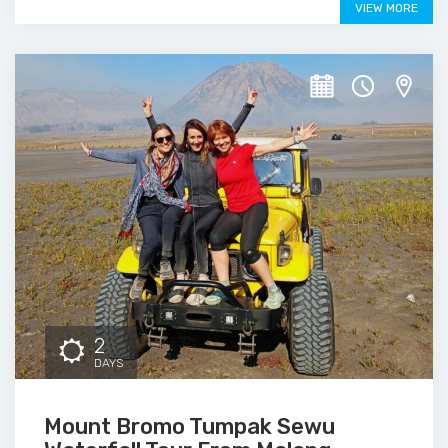
VIEW MORE
2
DAYS
Mount Bromo Tumpak Sewu