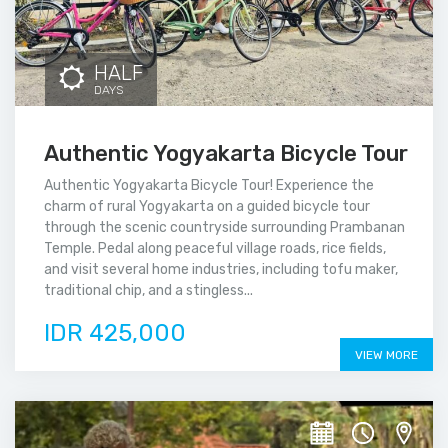
HALF
DAYS
Authentic Yogyakarta Bicycle Tour
Authentic Yogyakarta Bicycle Tour! Experience the
charm of rural Yogyakarta on a guided bicycle tour
through the scenic countryside surrounding Prambanan
Temple. Pedal along peaceful village roads, rice fields,
and visit several home industries, including tofu maker,
traditional chip, and a stingless...
IDR 425,000
VIEW MORE