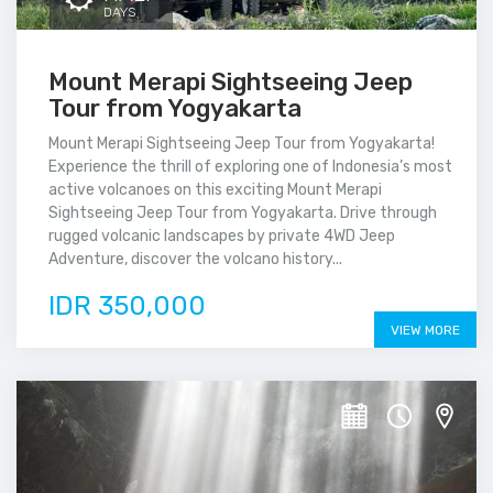
DAYS
Mount Merapi Sightseeing Jeep
Tour from Yogyakarta
Mount Merapi Sightseeing Jeep Tour from Yogyakarta!
Experience the thrill of exploring one of Indonesia’s most
active volcanoes on this exciting Mount Merapi
Sightseeing Jeep Tour from Yogyakarta. Drive through
rugged volcanic landscapes by private 4WD Jeep
Adventure, discover the volcano history...
IDR 350,000
VIEW MORE